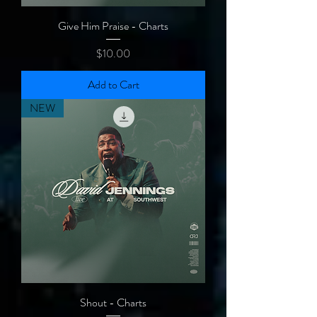
Give Him Praise - Charts
Price
$10.00
Add to Cart
NEW
Shout - Charts