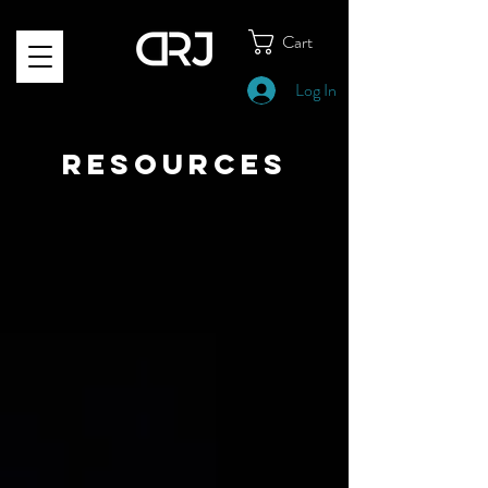
Cart
Log In
RESOURCES