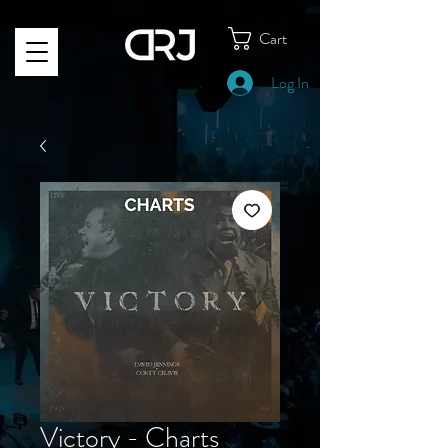
Cart
Log In
Victory - Charts