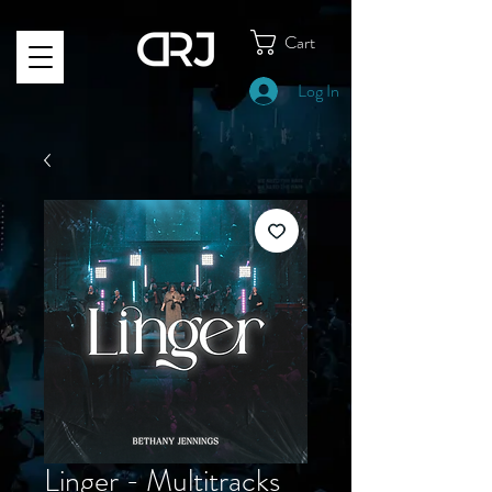
Cart
Log In
Linger - Multitracks