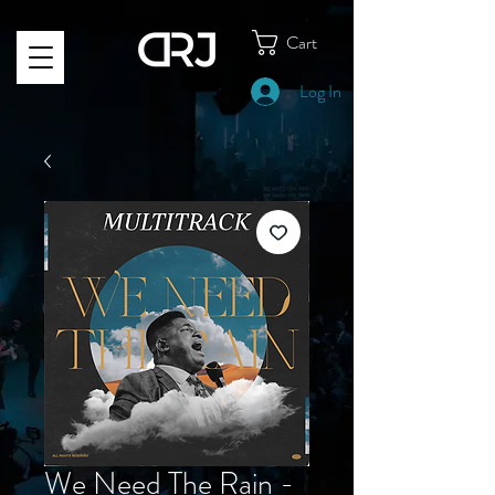
Cart
Log In
We Need The Rain -